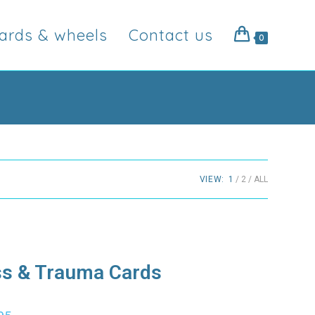
ards & wheels
Contact us
0
VIEW:
1
2
ALL
ss & Trauma Cards