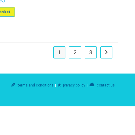
95
asket
1
2
3
terms and conditions
privacy policy
contact us