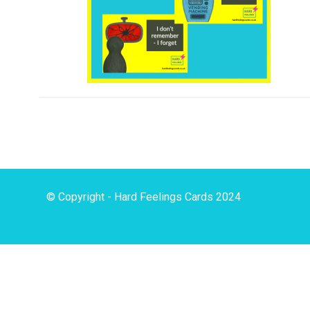
© Copyright - Hard Feelings Cards 2024