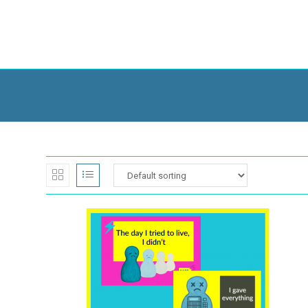
Skip
to
content