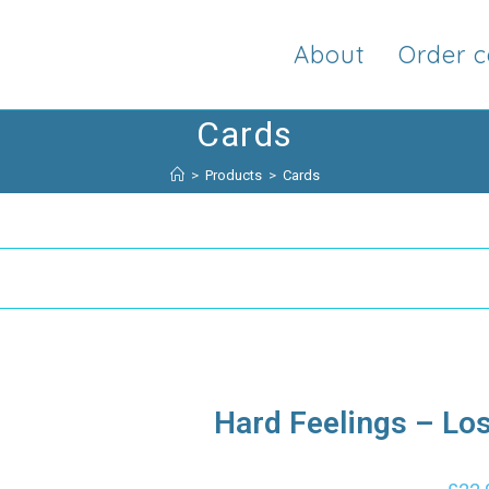
About
Order c
Cards
>
Products
>
Cards
Hard Feelings – Lo