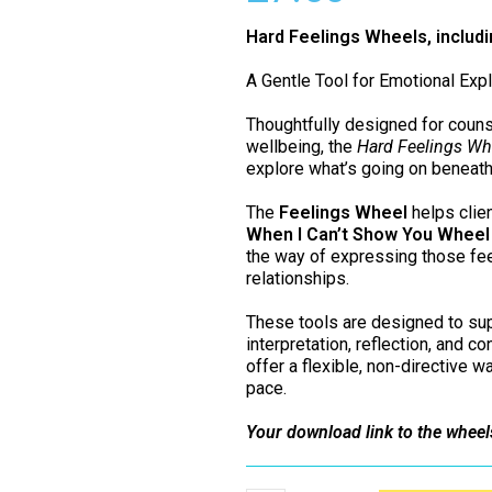
Hard Feelings Wheels, includ
A Gentle Tool for Emotional Expl
Thoughtfully designed for couns
wellbeing, the
Hard Feelings Wh
explore what’s going on beneath
The
Feelings Wheel
helps clien
When I Can’t Show You Wheel
the way of expressing those fee
relationships.
These tools are designed to sup
interpretation, reflection, and c
offer a flexible, non-directive w
pace.
Your download link to the wheel