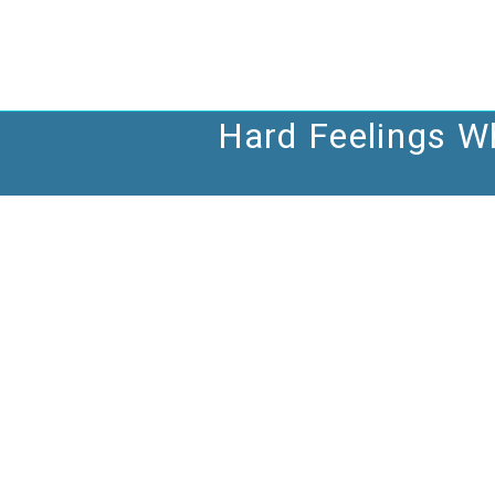
Skip
to
content
Hard Feelings Wh