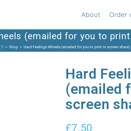
About
Order 
eels (emailed for you to print
>
Shop
>
Hard Feelings Wheels (emailed for you to print or screen share)
Hard Feel
(emailed f
screen sh
£
7.50