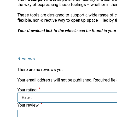
the way of expressing those feelings – whether in ther
These tools are designed to support a wide range of cli
flexible, non-directive way to open up space – led by th
Your download link to the wheels can be found in your
Reviews
There are no reviews yet.
Your email address will not be published.
Required fie
*
Your rating
*
Your review