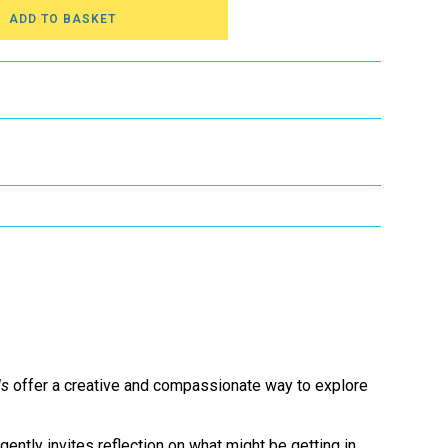
ADD TO BASKET
ls
offer a creative and compassionate way to explore
gently invites reflection on what might be getting in