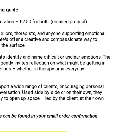
ing guide
oration – £7.50 for both, (emailed product)
ellors, therapists, and anyone supporting emotional
eels
offer a creative and compassionate way to
 the surface.
ts identify and name difficult or unclear emotions. The
gently invites reflection on what might be getting in
lings – whether in therapy or in everyday
port a wide range of clients, encouraging personal
onversation. Used side by side or on their own, they
ay to open up space – led by the client, at their own
s can be found in your email order confirmation.