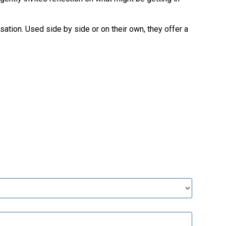
sation. Used side by side or on their own, they offer a