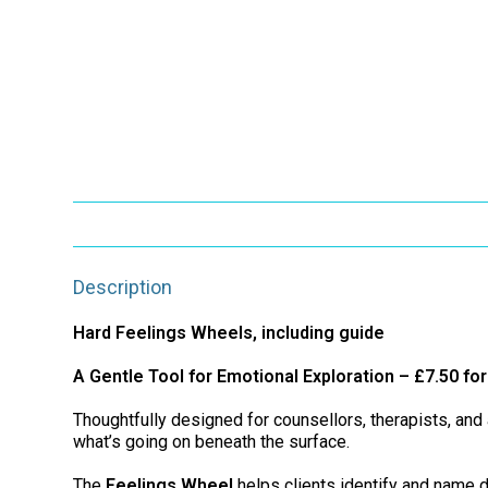
Description
Hard Feelings Wheels, including guide
A Gentle Tool for Emotional Exploration – £7.50 fo
Thoughtfully designed for counsellors, therapists, an
what’s going on beneath the surface.
The
Feelings Wheel
helps clients identify and name d