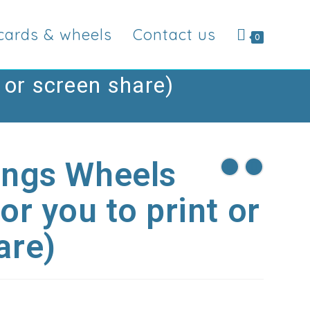
cards & wheels
Contact us
0
 or screen share)
ings Wheels
or you to print or
are)