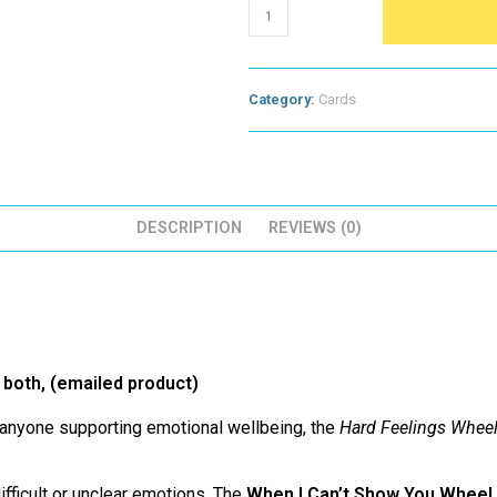
Hard
Feelings
Wheels
(emailed
for
Category:
Cards
you
to
print
or
screen
share)
quantity
DESCRIPTION
REVIEWS (0)
r both, (emailed product)
d anyone supporting emotional wellbeing, the
Hard Feelings Whee
ifficult or unclear emotions. The
When I Can’t Show You Wheel