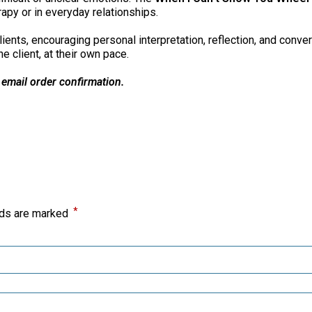
apy or in everyday relationships.
ents, encouraging personal interpretation, reflection, and conver
e client, at their own pace.
 email order confirmation.
*
lds are marked