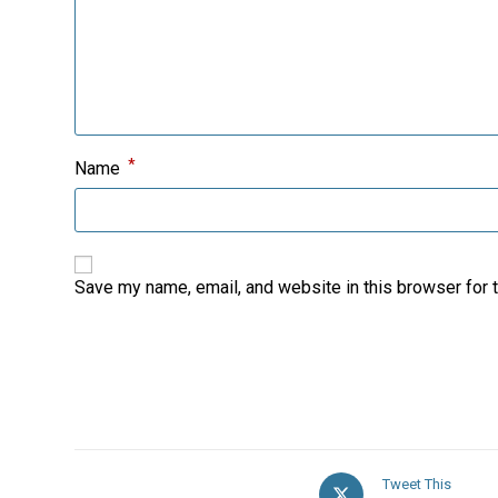
*
Name
Save my name, email, and website in this browser for 
Opens
Tweet This