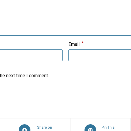
*
Email
the next time I comment.
Opens
Opens
Share on
Pin This