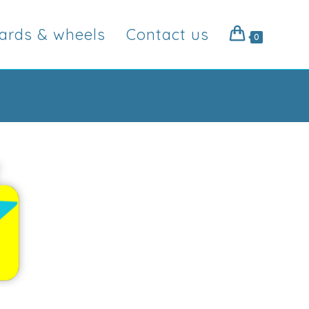
ards & wheels
Contact us
0