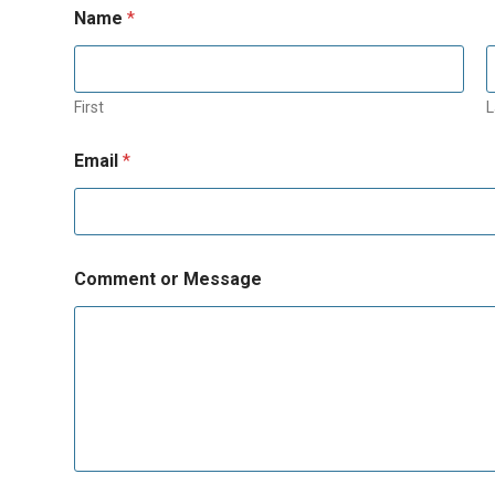
Name
*
First
L
Email
*
Comment or Message