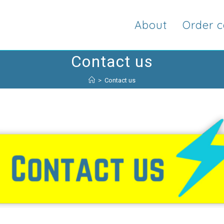
About
Order c
Contact us
>
Contact us