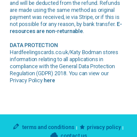
and will be deducted from the refund. Refunds
are made using the same method as original
payment was received, ie via Stripe, or if this is
not possible for any reason, by bank transfer.
E-
resources are non-returnable
.
DATA PROTECTION
Hardfeelingscards.co.uk/Katy Bodman stores
information relating to all applications in
compliance with the General Data Protection
Regulation (GDPR) 2018. You can view our
Privacy Policy
here
terms and conditions
privacy policy
contact us