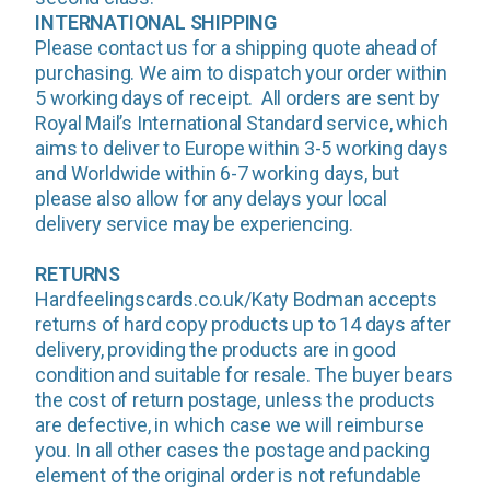
INTERNATIONAL SHIPPING
Please contact us for a shipping quote ahead of
purchasing. We aim to dispatch your order within
5 working days of receipt. All orders are sent by
Royal Mail’s International Standard service, which
aims to deliver to Europe within 3-5 working days
and Worldwide within 6-7 working days, but
please also allow for any delays your local
delivery service may be experiencing.
RETURNS
Hardfeelingscards.co.uk/Katy Bodman accepts
returns of hard copy products up to 14 days after
delivery, providing the products are in good
condition and suitable for resale. The buyer bears
the cost of return postage, unless the products
are defective, in which case we will reimburse
you. In all other cases the postage and packing
element of the original order is not refundable