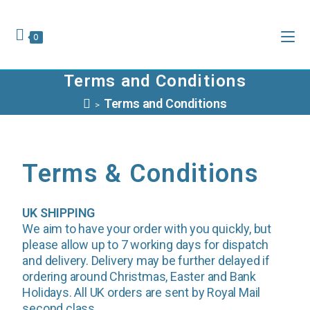
0
Terms and Conditions
Terms and Conditions
>
Terms & Conditions
UK SHIPPING
We aim to have your order with you quickly, but
please allow up to 7 working days for dispatch
and delivery. Delivery may be further delayed if
ordering around Christmas, Easter and Bank
Holidays. All UK orders are sent by Royal Mail
second class.