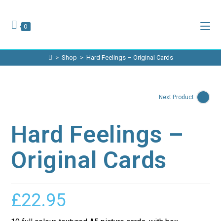
Skip
to
content
0
>
Shop
>
Hard Feelings – Original Cards
Next Product
Hard Feelings –
Original Cards
£
22.95