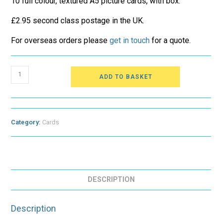
10 full colour, textured A5 picture cards, with box.
£2.95 second class postage in the UK.
For overseas orders please
get in touch
for a quote.
Hard
ADD TO BASKET
Feelings
-
Original
Cards
quantity
Category:
Cards
DESCRIPTION
Description