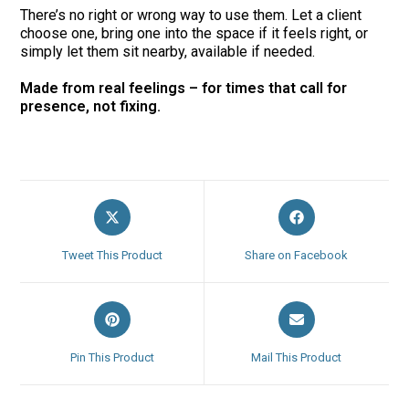
There’s no right or wrong way to use them. Let a client
choose one, bring one into the space if it feels right, or
simply let them sit nearby, available if needed.
Made from real feelings – for times that call for
presence, not fixing.
Opens
Opens
in
in
a
a
Tweet This Product
Share on Facebook
new
new
window
window
Opens
Opens
in
in
a
a
Pin This Product
Mail This Product
new
new
window
window