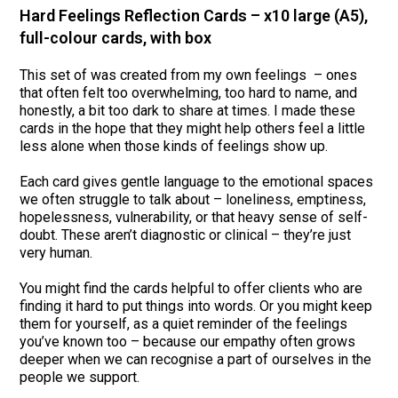
Hard Feelings Reflection Cards – x10 large (A5),
full-colour cards, with box
This set of was created from my own feelings – ones
that often felt too overwhelming, too hard to name, and
honestly, a bit too dark to share at times. I made these
cards in the hope that they might help others feel a little
less alone when those kinds of feelings show up.
Each card gives gentle language to the emotional spaces
we often struggle to talk about – loneliness, emptiness,
hopelessness, vulnerability, or that heavy sense of self-
doubt. These aren’t diagnostic or clinical – they’re just
very human.
You might find the cards helpful to offer clients who are
finding it hard to put things into words. Or you might keep
them for yourself, as a quiet reminder of the feelings
you’ve known too – because our empathy often grows
deeper when we can recognise a part of ourselves in the
people we support.